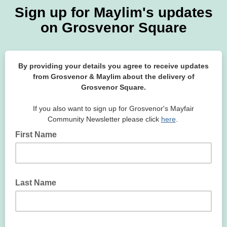
Sign up for Maylim's updates
on Grosvenor Square
By providing your details you agree to receive updates
from Grosvenor & Maylim about the delivery of
Grosvenor Square.
If you also want to sign up for Grosvenor's Mayfair
Community Newsletter please click
here
.
First Name
Last Name