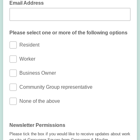
Email Address
Please select one or more of the following options
Resident
Worker
Business Owner
Community Group representative
None of the above
Newsletter Permissions
Please tick the box if you would like to receive updates about work
on site at Grosvenor Square from Grosvenor & Maylim